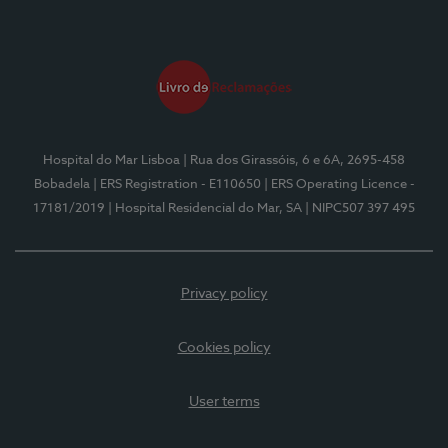
Hospital do Mar Lisboa
| Rua dos Girassóis, 6 e 6A, 2695-458
Bobadela
| ERS Registration - E110650
| ERS Operating Licence -
17181/2019
| Hospital Residencial do Mar, SA
| NIPC507 397 495
Privacy policy
Cookies policy
User terms