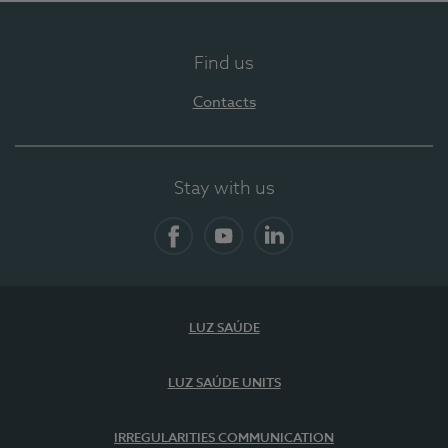
Find us
Contacts
Stay with us
Facebook
YouTube
LinkedIn
LUZ SAÚDE
LUZ SAÚDE UNITS
IRREGULARITIES COMMUNICATION