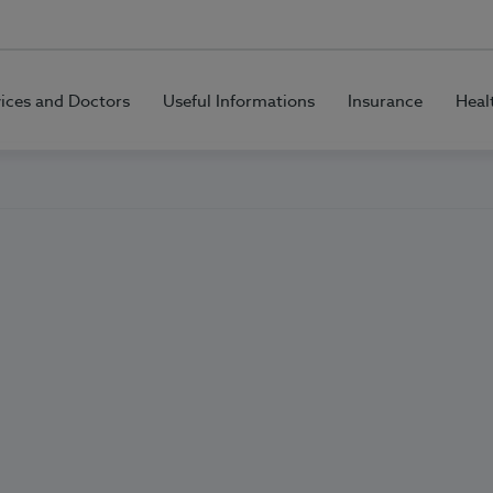
vices and Doctors
Useful Informations
Insurance
Heal