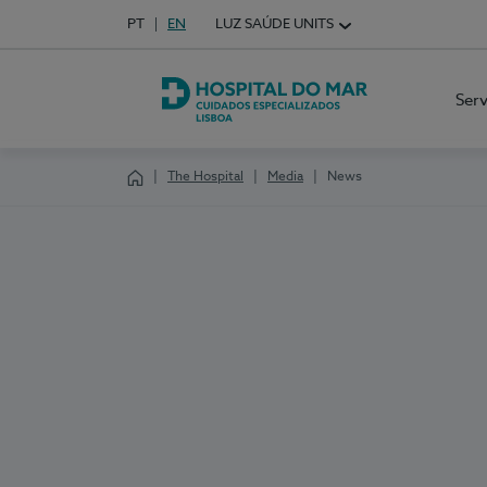
Idioma em Português
PT
English Language
EN
LUZ SAÚDE UNITS
Choose your language
Ser
Hospital do Mar Lisboa
The Hospital
Media
News
Homepage