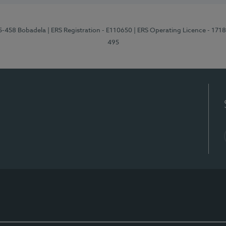
95-458 Bobadela
| ERS Registration - E110650
| ERS Operating Licence - 171
495