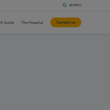
SEARCH
Contact us
th Guide
The Hospital