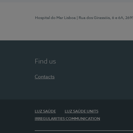
Hospital do Mar Lisboa
| Rua dos Girassóis, 6 e 6A, 26
Find us
Contacts
LUZ SAÚDE
LUZ SAÚDE UNITS
IRREGULARITIES COMMUNICATION