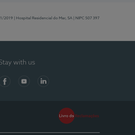
81/2019
| Hospital Residencial do Mar, SA
| NIPC 507 397
Stay with us
Facebook
YouTube
LinkedIn