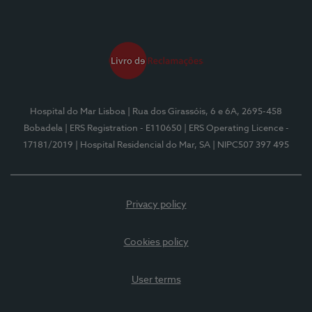
Hospital do Mar Lisboa
| Rua dos Girassóis, 6 e 6A, 2695-458
Bobadela
| ERS Registration - E110650
| ERS Operating Licence -
17181/2019
| Hospital Residencial do Mar, SA
| NIPC507 397 495
Privacy policy
Cookies policy
User terms