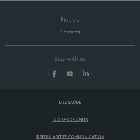
Find us
Contacts
Stay with us
Facebook
YouTube
LinkedIn
LUZ SAÚDE
LUZ SAÚDE UNITS
IRREGULARITIES COMMUNICATION