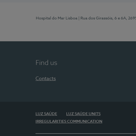
Hospital do Mar Lisboa
| Rua dos Girassóis, 6 e 6A, 26
Find us
Contacts
LUZ SAÚDE
LUZ SAÚDE UNITS
IRREGULARITIES COMMUNICATION