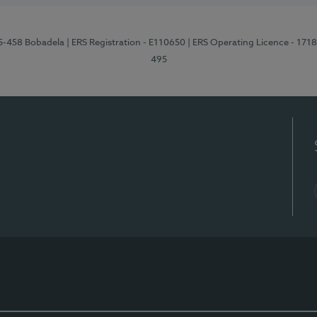
95-458 Bobadela
| ERS Registration - E110650
| ERS Operating Licence - 171
495