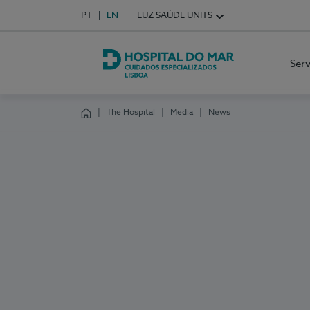
Idioma em Português
PT
English Language
EN
LUZ SAÚDE UNITS
Choose your language
Ser
Hospital do Mar Lisboa
The Hospital
Media
News
Homepage