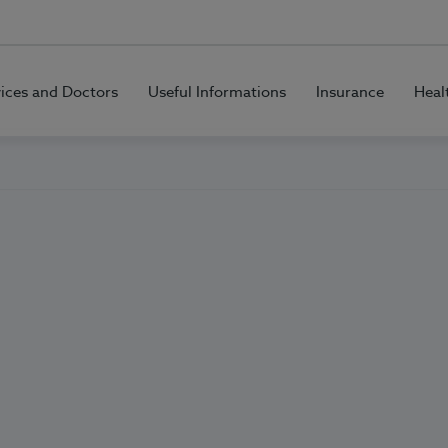
vices and Doctors
Useful Informations
Insurance
Heal