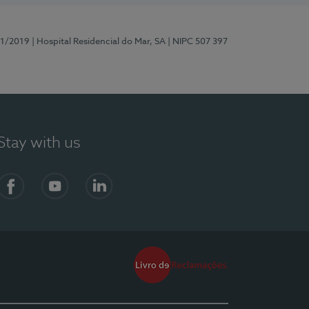
81/2019
| Hospital Residencial do Mar, SA
| NIPC 507 397
Stay with us
Facebook
YouTube
LinkedIn