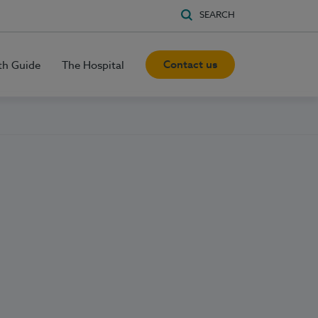
SEARCH
Contact us
th Guide
The Hospital