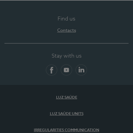
Find us
Contacts
Stay with us
Facebook
YouTube
LinkedIn
LUZ SAÚDE
LUZ SAÚDE UNITS
IRREGULARITIES COMMUNICATION