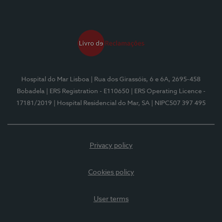
Hospital do Mar Lisboa
| Rua dos Girassóis, 6 e 6A, 2695-458
Bobadela
| ERS Registration - E110650
| ERS Operating Licence -
17181/2019
| Hospital Residencial do Mar, SA
| NIPC507 397 495
Privacy policy
Cookies policy
User terms