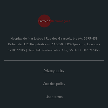
Hospital do Mar Lisboa
| Rua dos Girassóis, 6 e 6A, 2695-458
Bobadela
| ERS Registration - E110650
| ERS Operating Licence -
17181/2019
| Hospital Residencial do Mar, SA
| NIPC507 397 495
Privacy policy
Cookies policy
User terms