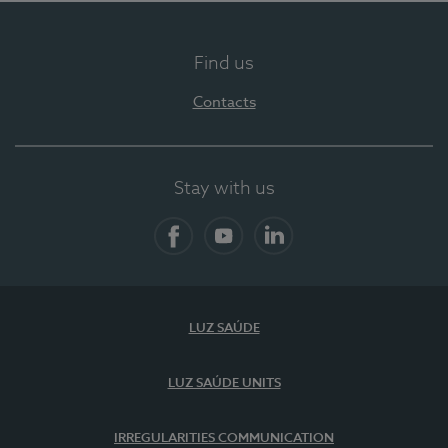
Find us
Contacts
Stay with us
Facebook
YouTube
LinkedIn
LUZ SAÚDE
LUZ SAÚDE UNITS
IRREGULARITIES COMMUNICATION