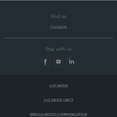
Find us
Contacts
Stay with us
Facebook
YouTube
LinkedIn
LUZ SAÚDE
LUZ SAÚDE UNITS
IRREGULARITIES COMMUNICATION