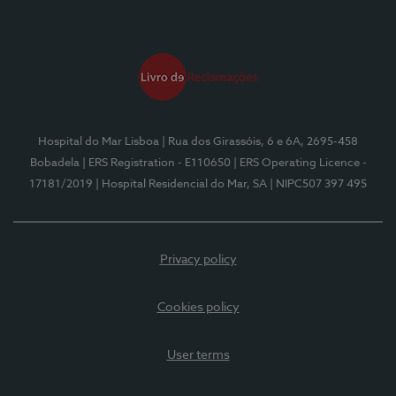
Hospital do Mar Lisboa
| Rua dos Girassóis, 6 e 6A, 2695-458
Bobadela
| ERS Registration - E110650
| ERS Operating Licence -
17181/2019
| Hospital Residencial do Mar, SA
| NIPC507 397 495
Privacy policy
Cookies policy
User terms