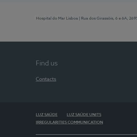
Hospital do Mar Lisboa
| Rua dos Girassóis, 6 e 6A, 26
Find us
Contacts
LUZ SAÚDE
LUZ SAÚDE UNITS
IRREGULARITIES COMMUNICATION