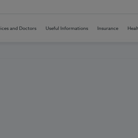
vices and Doctors
Useful Informations
Insurance
Heal