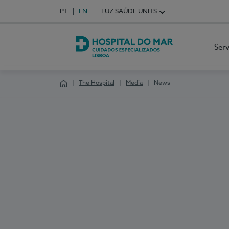
Idioma em Português
PT
English Language
EN
LUZ SAÚDE UNITS
Choose your language
Ser
Hospital do Mar Lisboa
The Hospital
Media
News
Homepage