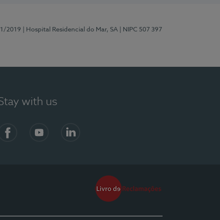
81/2019
| Hospital Residencial do Mar, SA
| NIPC 507 397
Stay with us
Facebook
YouTube
LinkedIn