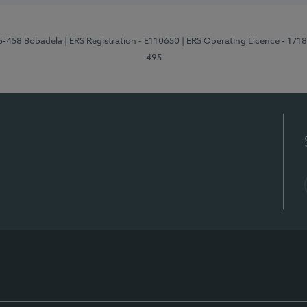
95-458 Bobadela
| ERS Registration - E110650
| ERS Operating Licence - 171
495