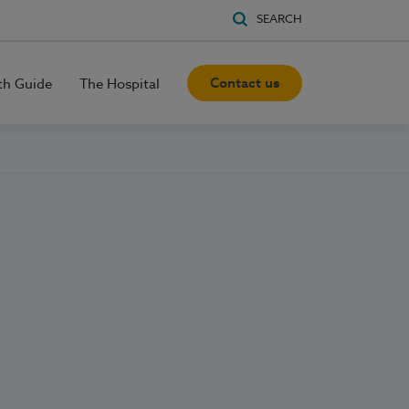
SEARCH
Contact us
th Guide
The Hospital