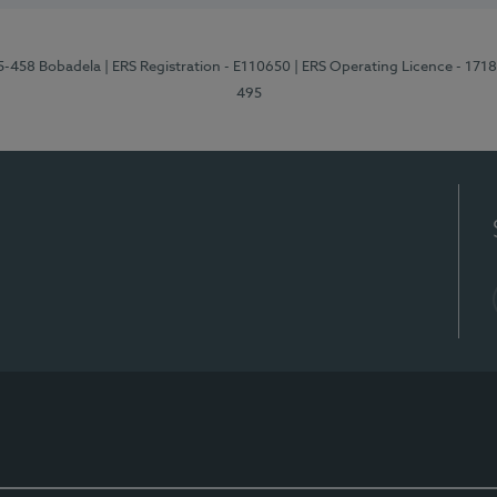
95-458 Bobadela
| ERS Registration - E110650
| ERS Operating Licence - 171
495