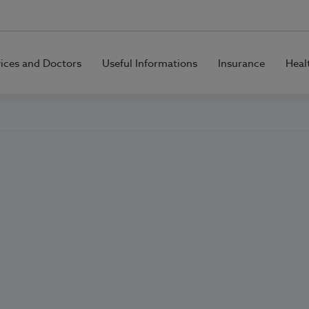
vices and Doctors
Useful Informations
Insurance
Heal