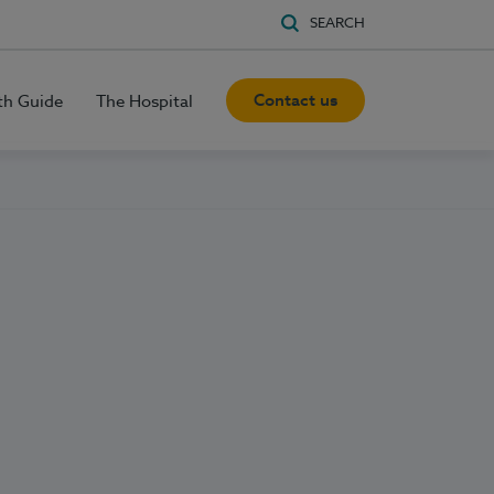
SEARCH
Contact us
th Guide
The Hospital