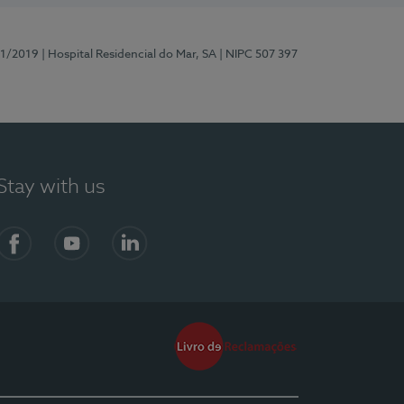
81/2019
| Hospital Residencial do Mar, SA
| NIPC 507 397
Stay with us
Facebook
YouTube
LinkedIn