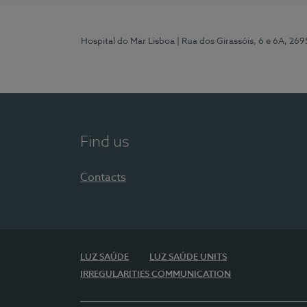
Hospital do Mar Lisboa
| Rua dos Girassóis, 6 e 6A, 26
Find us
Contacts
LUZ SAÚDE
LUZ SAÚDE UNITS
IRREGULARITIES COMMUNICATION