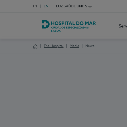
Idioma em Português
PT
English Language
EN
LUZ SAÚDE UNITS
Choose your language
Ser
Hospital do Mar Lisboa
The Hospital
Media
News
Homepage