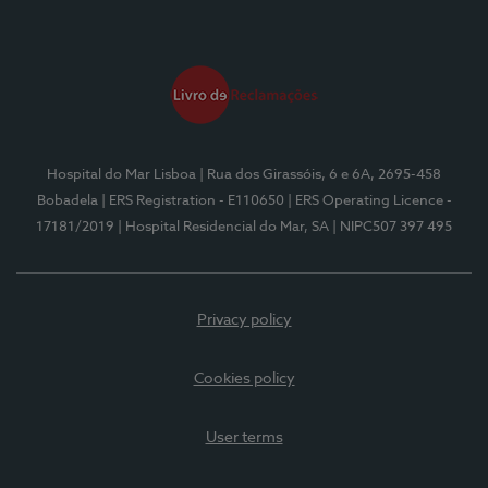
Hospital do Mar Lisboa
| Rua dos Girassóis, 6 e 6A, 2695-458
Bobadela
| ERS Registration - E110650
| ERS Operating Licence -
17181/2019
| Hospital Residencial do Mar, SA
| NIPC507 397 495
Privacy policy
Cookies policy
User terms