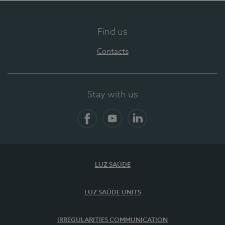
Find us
Contacts
Stay with us
Facebook
YouTube
LinkedIn
LUZ SAÚDE
LUZ SAÚDE UNITS
IRREGULARITIES COMMUNICATION