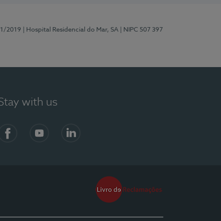
81/2019
| Hospital Residencial do Mar, SA
| NIPC 507 397
Stay with us
Facebook
YouTube
LinkedIn