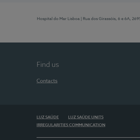
Hospital do Mar Lisboa
| Rua dos Girassóis, 6 e 6A, 26
Find us
Contacts
LUZ SAÚDE
LUZ SAÚDE UNITS
IRREGULARITIES COMMUNICATION