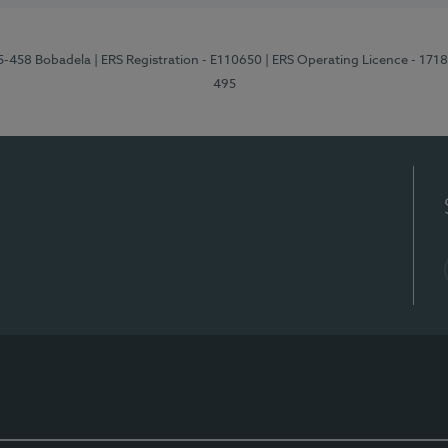
95-458 Bobadela
| ERS Registration - E110650
| ERS Operating Licence - 171
495