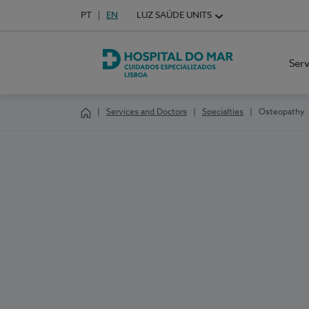
Idioma em Português
PT
English Language
EN
LUZ SAÚDE UNITS
Choose your language
Ser
Hospital do Mar Lisboa
Services and Doctors
Specialties
Osteopathy
Homepage