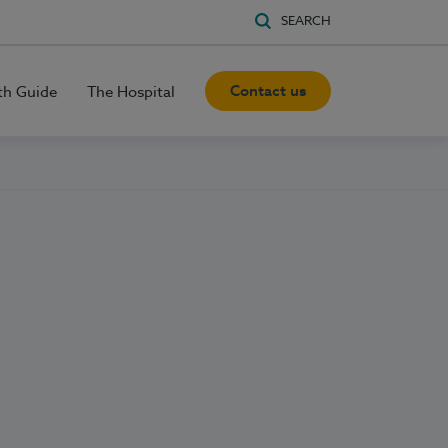
SEARCH
Contact us
th Guide
The Hospital