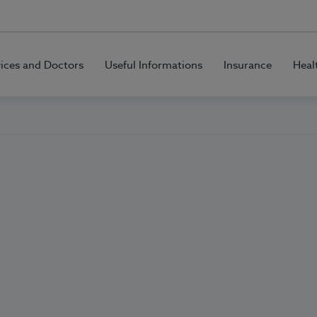
vices and Doctors
Useful Informations
Insurance
Heal