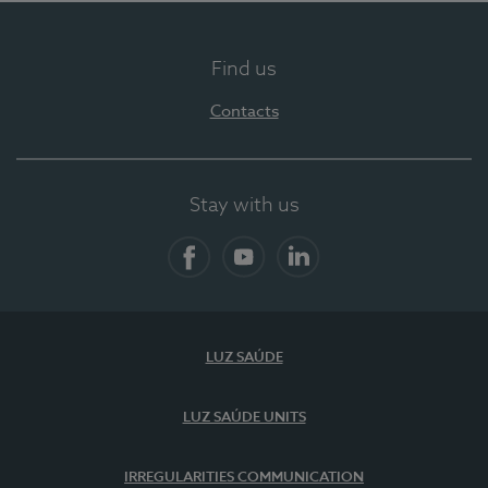
Find us
Contacts
Stay with us
Facebook
YouTube
LinkedIn
LUZ SAÚDE
LUZ SAÚDE UNITS
IRREGULARITIES COMMUNICATION