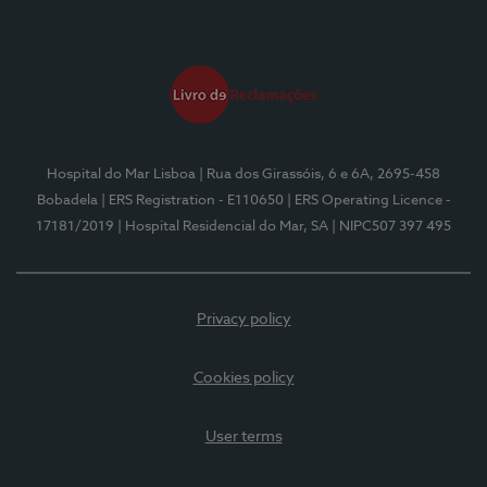
Hospital do Mar Lisboa
| Rua dos Girassóis, 6 e 6A, 2695-458
Bobadela
| ERS Registration - E110650
| ERS Operating Licence -
17181/2019
| Hospital Residencial do Mar, SA
| NIPC507 397 495
Privacy policy
Cookies policy
User terms