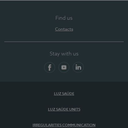
Find us
Contacts
Stay with us
Facebook
YouTube
LinkedIn
LUZ SAÚDE
LUZ SAÚDE UNITS
IRREGULARITIES COMMUNICATION