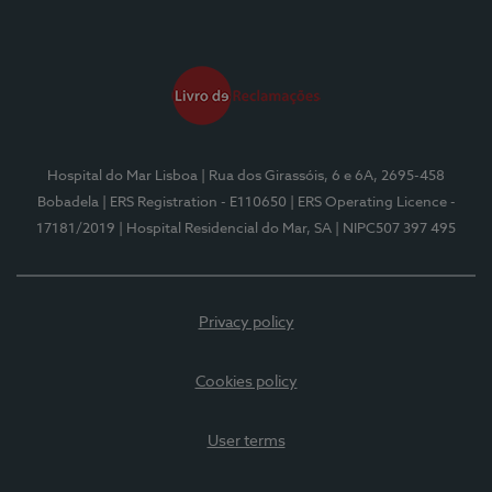
Hospital do Mar Lisboa
| Rua dos Girassóis, 6 e 6A, 2695-458
Bobadela
| ERS Registration - E110650
| ERS Operating Licence -
17181/2019
| Hospital Residencial do Mar, SA
| NIPC507 397 495
Privacy policy
Cookies policy
User terms