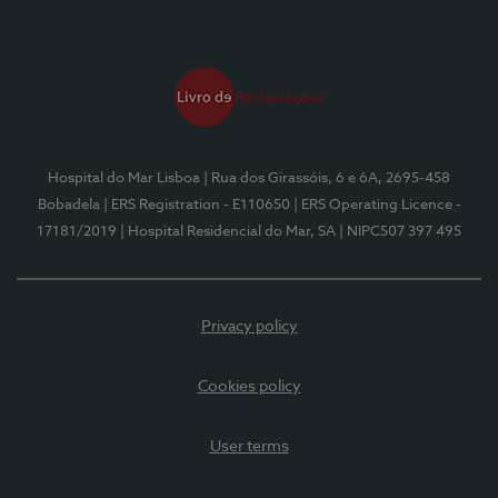
Hospital do Mar Lisboa
| Rua dos Girassóis, 6 e 6A, 2695-458
Bobadela
| ERS Registration - E110650
| ERS Operating Licence -
17181/2019
| Hospital Residencial do Mar, SA
| NIPC507 397 495
Privacy policy
Cookies policy
User terms