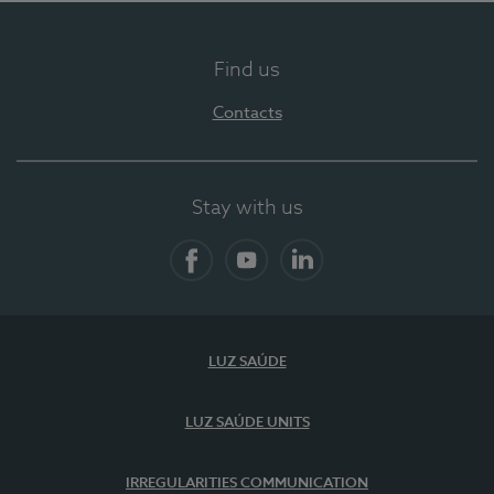
Find us
Contacts
Stay with us
Facebook
YouTube
LinkedIn
LUZ SAÚDE
LUZ SAÚDE UNITS
IRREGULARITIES COMMUNICATION