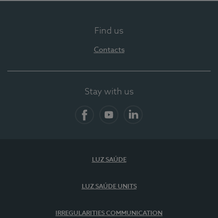
Find us
Contacts
Stay with us
Facebook
YouTube
LinkedIn
LUZ SAÚDE
LUZ SAÚDE UNITS
IRREGULARITIES COMMUNICATION