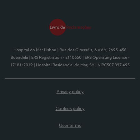
Hospital do Mar Lisboa
| Rua dos Girassóis, 6 e 6A, 2695-458
Bobadela
| ERS Registration - E110650
| ERS Operating Licence -
17181/2019
| Hospital Residencial do Mar, SA
| NIPC507 397 495
Privacy policy
Cookies policy
User terms