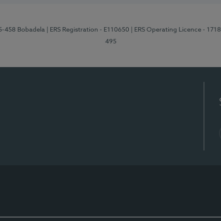
95-458 Bobadela
| ERS Registration - E110650
| ERS Operating Licence - 171
495