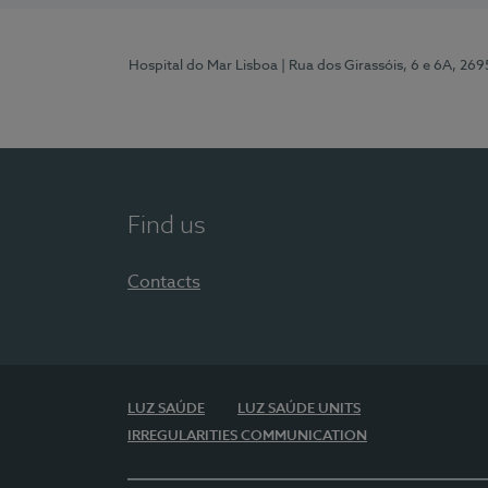
Hospital do Mar Lisboa
| Rua dos Girassóis, 6 e 6A, 26
Find us
Contacts
LUZ SAÚDE
LUZ SAÚDE UNITS
IRREGULARITIES COMMUNICATION