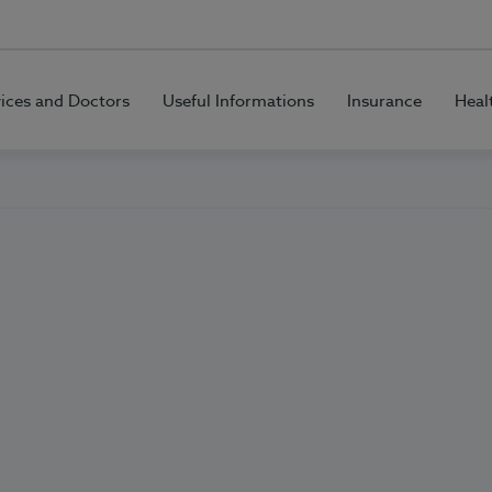
vices and Doctors
Useful Informations
Insurance
Heal