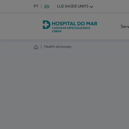
Idioma em Português
PT
English Language
EN
LUZ SAÚDE UNITS
Choose your language
Ser
Hospital do Mar Lisboa
Health dictionary
Homepage