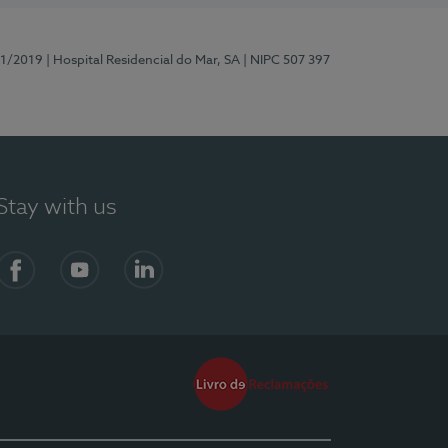
81/2019
| Hospital Residencial do Mar, SA
| NIPC 507 397
Stay with us
Facebook
YouTube
LinkedIn