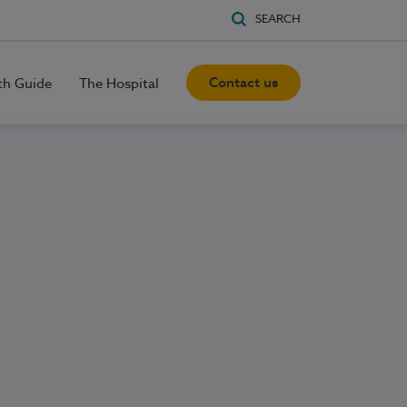
SEARCH
Contact us
th Guide
The Hospital