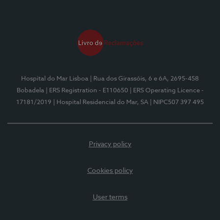
Hospital do Mar Lisboa
| Rua dos Girassóis, 6 e 6A, 2695-458
Bobadela
| ERS Registration - E110650
| ERS Operating Licence -
17181/2019
| Hospital Residencial do Mar, SA
| NIPC507 397 495
Privacy policy
Cookies policy
User terms