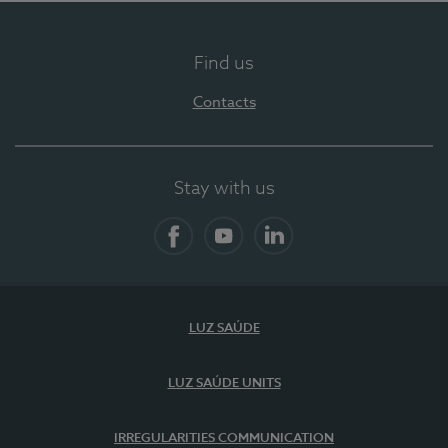
Find us
Contacts
Stay with us
Facebook
YouTube
LinkedIn
LUZ SAÚDE
LUZ SAÚDE UNITS
IRREGULARITIES COMMUNICATION