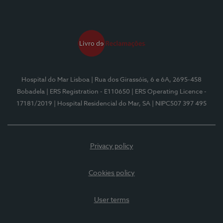
Hospital do Mar Lisboa
| Rua dos Girassóis, 6 e 6A, 2695-458
Bobadela
| ERS Registration - E110650
| ERS Operating Licence -
17181/2019
| Hospital Residencial do Mar, SA
| NIPC507 397 495
Privacy policy
Cookies policy
User terms