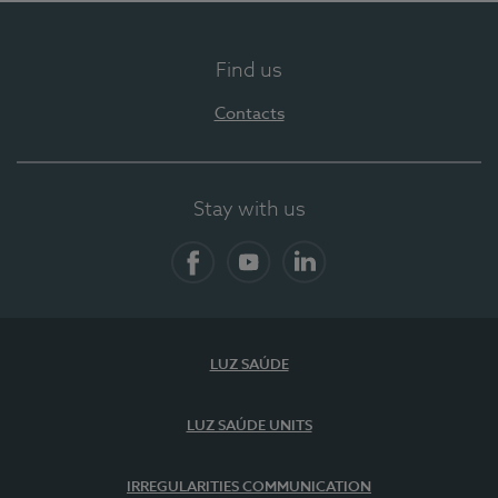
Find us
Contacts
Stay with us
Facebook
YouTube
LinkedIn
LUZ SAÚDE
LUZ SAÚDE UNITS
IRREGULARITIES COMMUNICATION