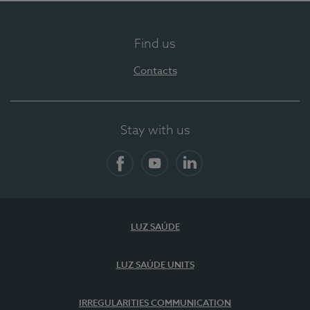
Find us
Contacts
Stay with us
Facebook
YouTube
LinkedIn
LUZ SAÚDE
LUZ SAÚDE UNITS
IRREGULARITIES COMMUNICATION