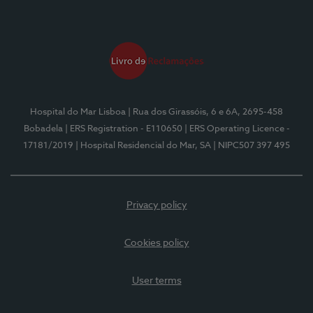
Hospital do Mar Lisboa
| Rua dos Girassóis, 6 e 6A, 2695-458
Bobadela
| ERS Registration - E110650
| ERS Operating Licence -
17181/2019
| Hospital Residencial do Mar, SA
| NIPC507 397 495
Privacy policy
Cookies policy
User terms