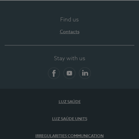
Find us
Contacts
Stay with us
Facebook
YouTube
LinkedIn
LUZ SAÚDE
LUZ SAÚDE UNITS
IRREGULARITIES COMMUNICATION