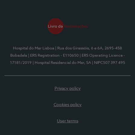
Hospital do Mar Lisboa
| Rua dos Girassóis, 6 e 6A, 2695-458
Bobadela
| ERS Registration - E110650
| ERS Operating Licence -
17181/2019
| Hospital Residencial do Mar, SA
| NIPC507 397 495
Privacy policy
Cookies policy
User terms