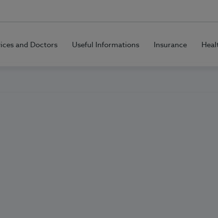
vices and Doctors
Useful Informations
Insurance
Heal