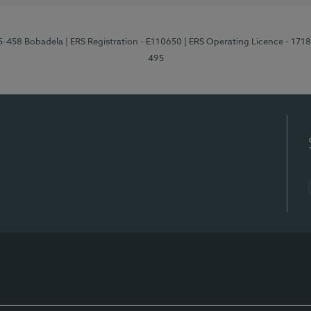
95-458 Bobadela
| ERS Registration - E110650
| ERS Operating Licence - 171
495