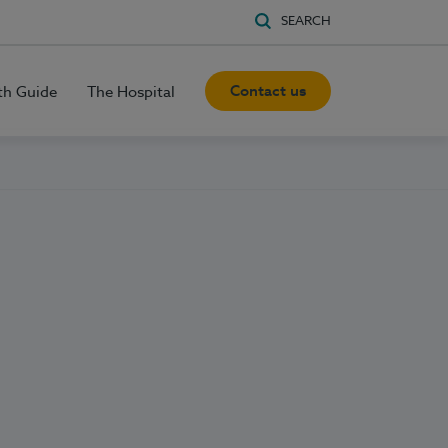
SEARCH
Contact us
th Guide
The Hospital