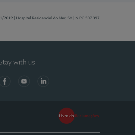
81/2019
| Hospital Residencial do Mar, SA
| NIPC 507 397
Stay with us
Facebook
YouTube
LinkedIn