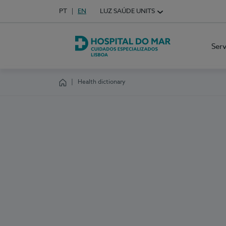
Idioma em Português
PT
English Language
EN
LUZ SAÚDE UNITS
Choose your language
Ser
Hospital do Mar Lisboa
Health dictionary
Homepage