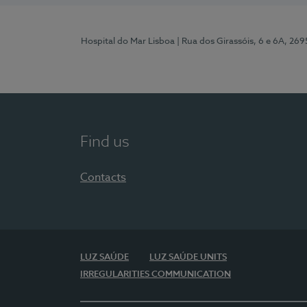
Hospital do Mar Lisboa
| Rua dos Girassóis, 6 e 6A, 26
Find us
Contacts
LUZ SAÚDE
LUZ SAÚDE UNITS
IRREGULARITIES COMMUNICATION