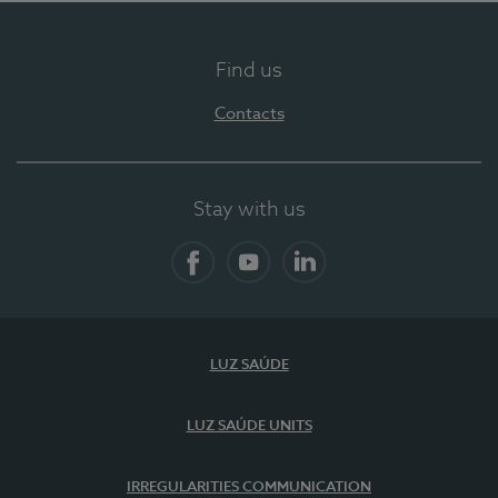
Find us
Contacts
Stay with us
Facebook
YouTube
LinkedIn
LUZ SAÚDE
LUZ SAÚDE UNITS
IRREGULARITIES COMMUNICATION