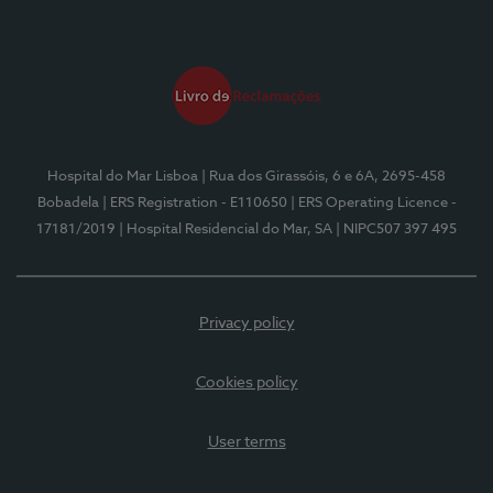
Hospital do Mar Lisboa
| Rua dos Girassóis, 6 e 6A, 2695-458
Bobadela
| ERS Registration - E110650
| ERS Operating Licence -
17181/2019
| Hospital Residencial do Mar, SA
| NIPC507 397 495
Privacy policy
Cookies policy
User terms