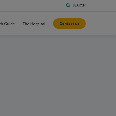
SEARCH
Contact us
th Guide
The Hospital