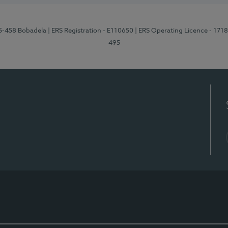
95-458 Bobadela
| ERS Registration - E110650
| ERS Operating Licence - 171
495