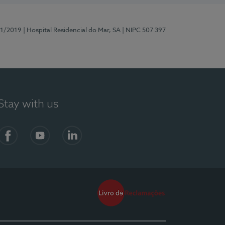
81/2019
| Hospital Residencial do Mar, SA
| NIPC 507 397
Stay with us
Facebook
YouTube
LinkedIn