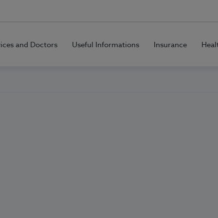
vices and Doctors
Useful Informations
Insurance
Heal