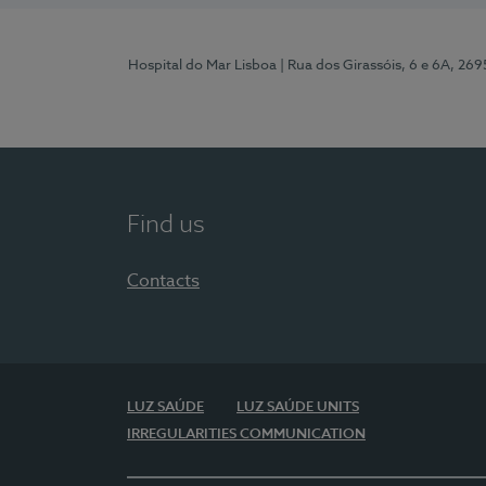
Hospital do Mar Lisboa
| Rua dos Girassóis, 6 e 6A, 26
Find us
Contacts
LUZ SAÚDE
LUZ SAÚDE UNITS
IRREGULARITIES COMMUNICATION