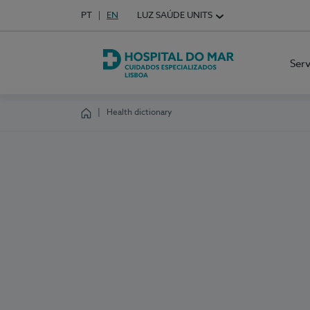
Idioma em Português
PT
English Language
EN
LUZ SAÚDE UNITS
Choose your language
Ser
Hospital do Mar Lisboa
Health dictionary
Homepage