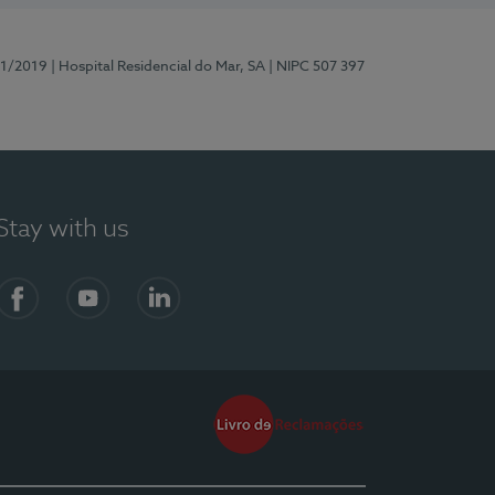
81/2019
| Hospital Residencial do Mar, SA
| NIPC 507 397
Stay with us
Facebook
YouTube
LinkedIn