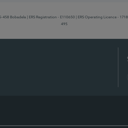
95-458 Bobadela
| ERS Registration - E110650
| ERS Operating Licence - 171
495