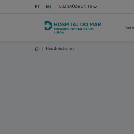
Idioma em Português
PT
English Language
EN
LUZ SAÚDE UNITS
Choose your language
Ser
Hospital do Mar Lisboa
Health dictionary
Homepage