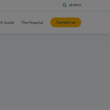
SEARCH
Contact us
th Guide
The Hospital