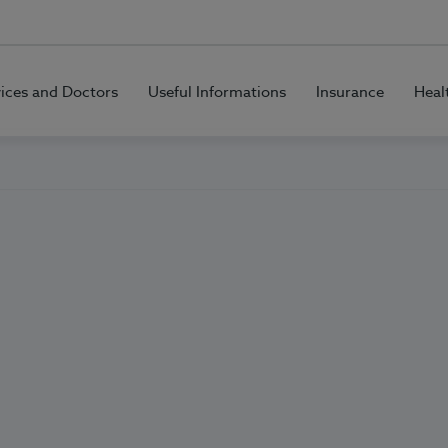
vices and Doctors
Useful Informations
Insurance
Heal