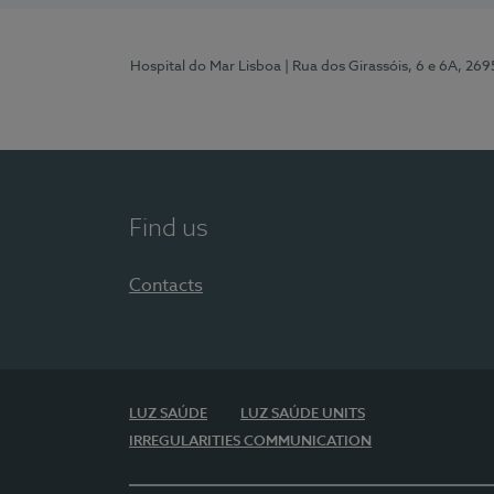
Hospital do Mar Lisboa
| Rua dos Girassóis, 6 e 6A, 26
Find us
Contacts
LUZ SAÚDE
LUZ SAÚDE UNITS
IRREGULARITIES COMMUNICATION