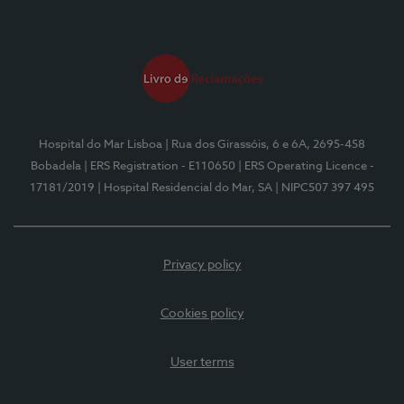
Hospital do Mar Lisboa
| Rua dos Girassóis, 6 e 6A, 2695-458
Bobadela
| ERS Registration - E110650
| ERS Operating Licence -
17181/2019
| Hospital Residencial do Mar, SA
| NIPC507 397 495
Privacy policy
Cookies policy
User terms