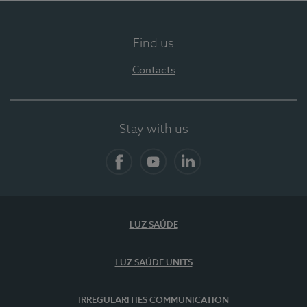
Find us
Contacts
Stay with us
Facebook
YouTube
LinkedIn
LUZ SAÚDE
LUZ SAÚDE UNITS
IRREGULARITIES COMMUNICATION