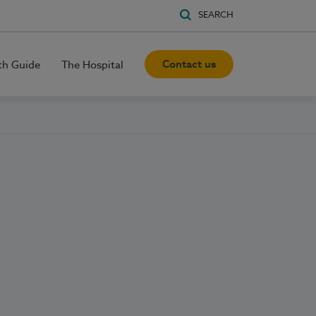
SEARCH
Contact us
th Guide
The Hospital