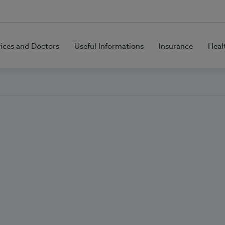
vices and Doctors
Useful Informations
Insurance
Heal