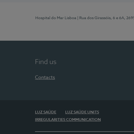
Hospital do Mar Lisboa
| Rua dos Girassóis, 6 e 6A, 26
Find us
Contacts
LUZ SAÚDE
LUZ SAÚDE UNITS
IRREGULARITIES COMMUNICATION