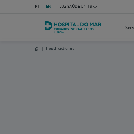
Idioma em Português
PT
English Language
EN
LUZ SAÚDE UNITS
Choose your language
Ser
Hospital do Mar Lisboa
Health dictionary
Homepage