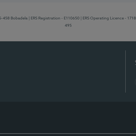
95-458 Bobadela
| ERS Registration - E110650
| ERS Operating Licence - 171
495