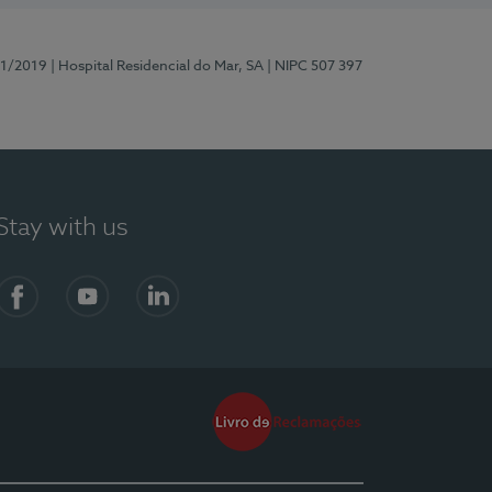
81/2019
| Hospital Residencial do Mar, SA
| NIPC 507 397
Stay with us
Facebook
YouTube
LinkedIn