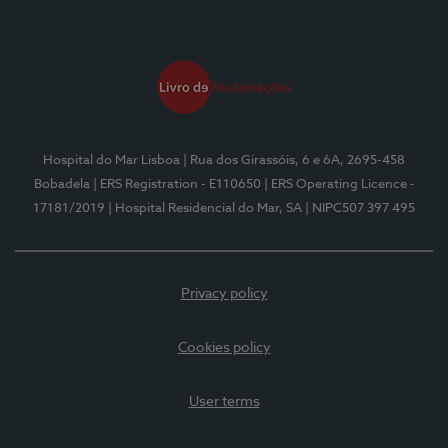
Hospital do Mar Lisboa
| Rua dos Girassóis, 6 e 6A, 2695-458
Bobadela
| ERS Registration - E110650
| ERS Operating Licence -
17181/2019
| Hospital Residencial do Mar, SA
| NIPC507 397 495
Privacy policy
Cookies policy
User terms