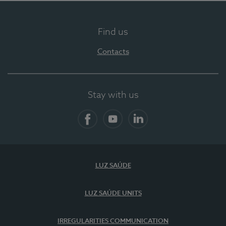
Find us
Contacts
Stay with us
Facebook
YouTube
LinkedIn
LUZ SAÚDE
LUZ SAÚDE UNITS
IRREGULARITIES COMMUNICATION