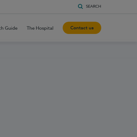
SEARCH
Contact us
th Guide
The Hospital