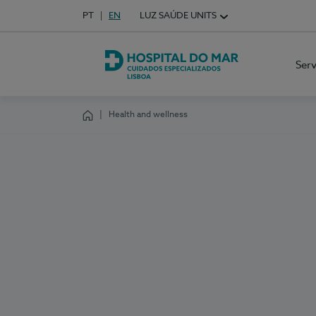
Idioma em Português
PT
English Language
EN
LUZ SAÚDE UNITS
Choose your language
Ser
Hospital do Mar Lisboa
Health and wellness
Homepage