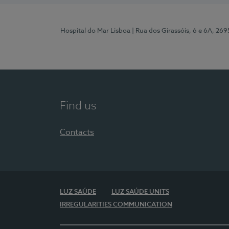
Hospital do Mar Lisboa
| Rua dos Girassóis, 6 e 6A, 26
Find us
Contacts
LUZ SAÚDE
LUZ SAÚDE UNITS
IRREGULARITIES COMMUNICATION