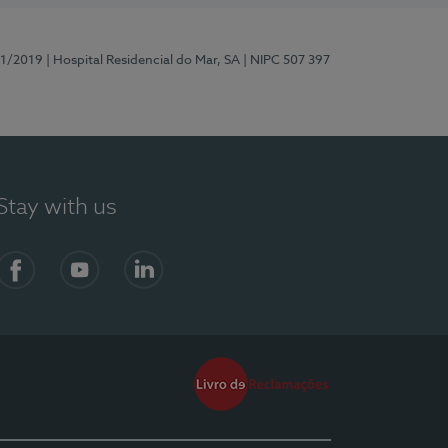
81/2019
| Hospital Residencial do Mar, SA
| NIPC 507 397
Stay with us
Facebook
YouTube
LinkedIn