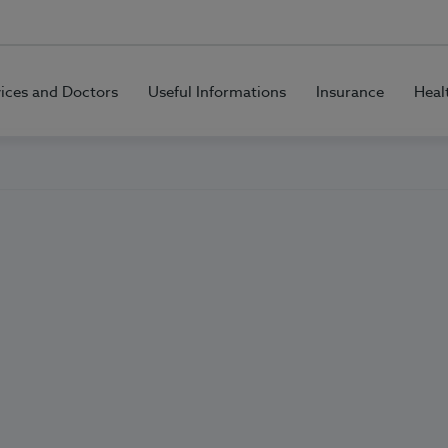
vices and Doctors
Useful Informations
Insurance
Heal