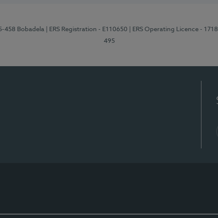
95-458 Bobadela
| ERS Registration - E110650
| ERS Operating Licence - 171
495