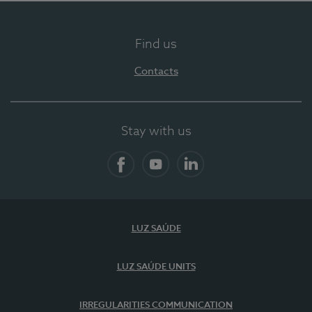
Find us
Contacts
Stay with us
Facebook
YouTube
LinkedIn
LUZ SAÚDE
LUZ SAÚDE UNITS
IRREGULARITIES COMMUNICATION