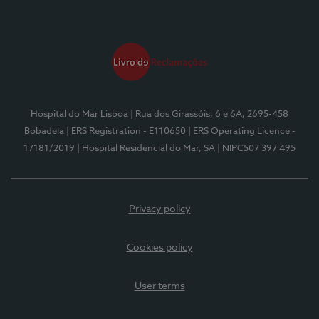
Hospital do Mar Lisboa
| Rua dos Girassóis, 6 e 6A, 2695-458
Bobadela
| ERS Registration - E110650
| ERS Operating Licence -
17181/2019
| Hospital Residencial do Mar, SA
| NIPC507 397 495
Privacy policy
Cookies policy
User terms