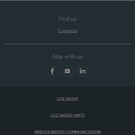
Find us
Contacts
Stay with us
Facebook
YouTube
LinkedIn
LUZ SAÚDE
LUZ SAÚDE UNITS
IRREGULARITIES COMMUNICATION