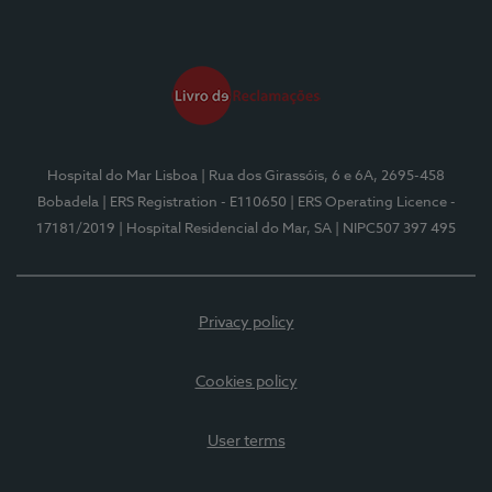
Hospital do Mar Lisboa
| Rua dos Girassóis, 6 e 6A, 2695-458
Bobadela
| ERS Registration - E110650
| ERS Operating Licence -
17181/2019
| Hospital Residencial do Mar, SA
| NIPC507 397 495
Privacy policy
Cookies policy
User terms