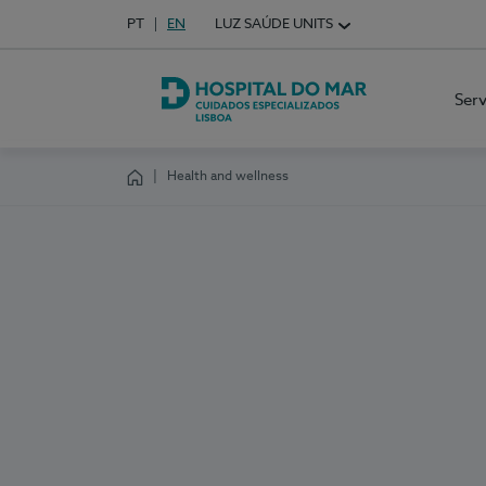
Idioma em Português
PT
English Language
EN
LUZ SAÚDE UNITS
Choose your language
Ser
Hospital do Mar Lisboa
Health and wellness
Homepage