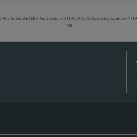
95-458 Bobadela
| ERS Registration - E110650
| ERS Operating Licence - 171
495