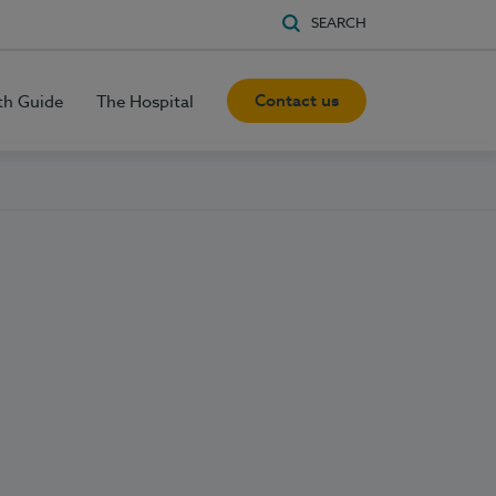
SEARCH
Contact us
th Guide
The Hospital