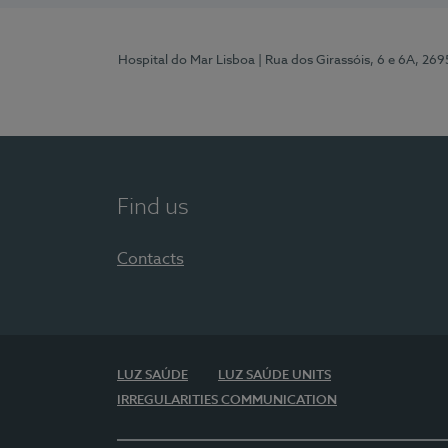
Hospital do Mar Lisboa
| Rua dos Girassóis, 6 e 6A, 26
Find us
Contacts
LUZ SAÚDE
LUZ SAÚDE UNITS
IRREGULARITIES COMMUNICATION