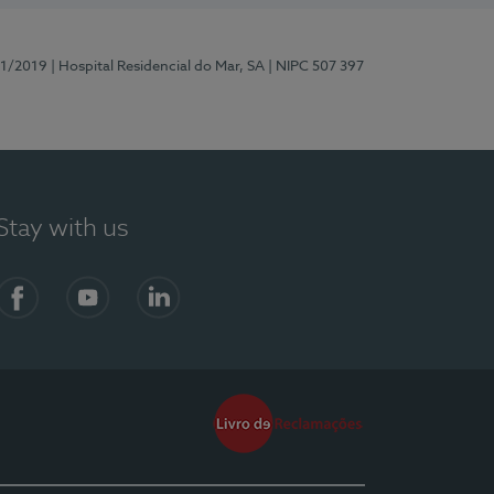
81/2019
| Hospital Residencial do Mar, SA
| NIPC 507 397
Stay with us
Facebook
YouTube
LinkedIn