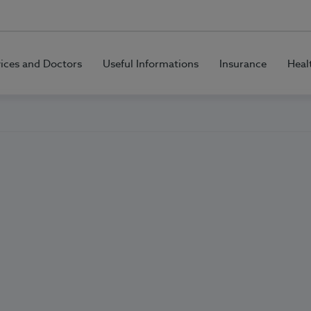
vices and Doctors
Useful Informations
Insurance
Heal