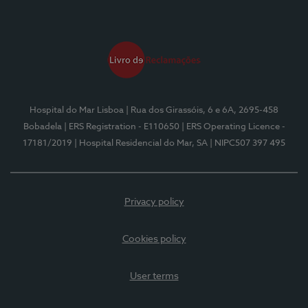
Hospital do Mar Lisboa
| Rua dos Girassóis, 6 e 6A, 2695-458
Bobadela
| ERS Registration - E110650
| ERS Operating Licence -
17181/2019
| Hospital Residencial do Mar, SA
| NIPC507 397 495
Privacy policy
Cookies policy
User terms