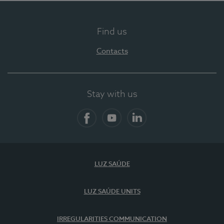
Find us
Contacts
Stay with us
Facebook
YouTube
LinkedIn
LUZ SAÚDE
LUZ SAÚDE UNITS
IRREGULARITIES COMMUNICATION