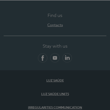
Find us
Contacts
Stay with us
Facebook
YouTube
LinkedIn
LUZ SAÚDE
LUZ SAÚDE UNITS
IRREGULARITIES COMMUNICATION