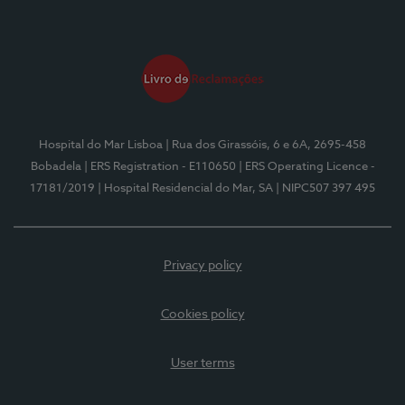
Hospital do Mar Lisboa
| Rua dos Girassóis, 6 e 6A, 2695-458
Bobadela
| ERS Registration - E110650
| ERS Operating Licence -
17181/2019
| Hospital Residencial do Mar, SA
| NIPC507 397 495
Privacy policy
Cookies policy
User terms