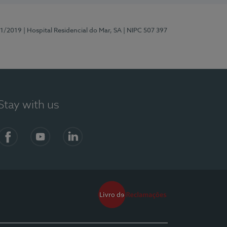
81/2019
| Hospital Residencial do Mar, SA
| NIPC 507 397
Stay with us
Facebook
YouTube
LinkedIn