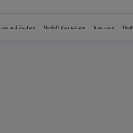
vices and Doctors
Useful Informations
Insurance
Heal