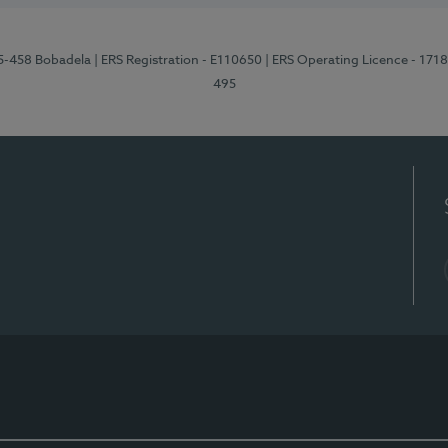
95-458 Bobadela
| ERS Registration - E110650
| ERS Operating Licence - 171
495