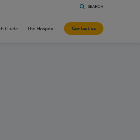
SEARCH
Contact us
th Guide
The Hospital