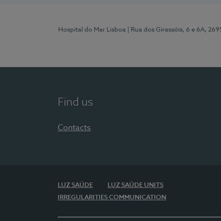
Hospital do Mar Lisboa
| Rua dos Girassóis, 6 e 6A, 26
Find us
Contacts
LUZ SAÚDE
LUZ SAÚDE UNITS
IRREGULARITIES COMMUNICATION