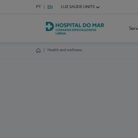
Idioma em Português
PT
English Language
EN
LUZ SAÚDE UNITS
Choose your language
Ser
Hospital do Mar Lisboa
Health and wellness
Homepage