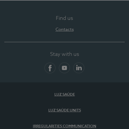
Find us
Contacts
Stay with us
Facebook
YouTube
LinkedIn
LUZ SAÚDE
LUZ SAÚDE UNITS
IRREGULARITIES COMMUNICATION