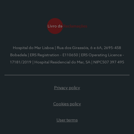
Hospital do Mar Lisboa
| Rua dos Girassóis, 6 e 6A, 2695-458
Bobadela
| ERS Registration - E110650
| ERS Operating Licence -
17181/2019
| Hospital Residencial do Mar, SA
| NIPC507 397 495
Privacy policy
Cookies policy
User terms