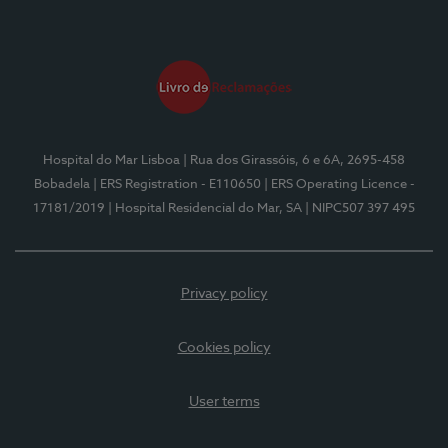
Hospital do Mar Lisboa
| Rua dos Girassóis, 6 e 6A, 2695-458
Bobadela
| ERS Registration - E110650
| ERS Operating Licence -
17181/2019
| Hospital Residencial do Mar, SA
| NIPC507 397 495
Privacy policy
Cookies policy
User terms