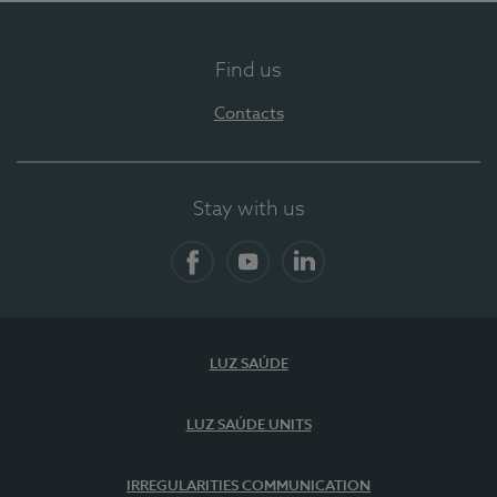
Find us
Contacts
Stay with us
Facebook
YouTube
LinkedIn
LUZ SAÚDE
LUZ SAÚDE UNITS
IRREGULARITIES COMMUNICATION