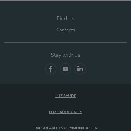
Find us
Contacts
Stay with us
Facebook
YouTube
LinkedIn
LUZ SAÚDE
LUZ SAÚDE UNITS
IRREGULARITIES COMMUNICATION