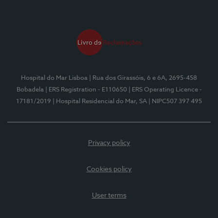
Hospital do Mar Lisboa
| Rua dos Girassóis, 6 e 6A, 2695-458
Bobadela
| ERS Registration - E110650
| ERS Operating Licence -
17181/2019
| Hospital Residencial do Mar, SA
| NIPC507 397 495
Privacy policy
Cookies policy
User terms