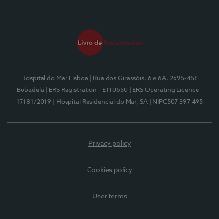
Hospital do Mar Lisboa
| Rua dos Girassóis, 6 e 6A, 2695-458
Bobadela
| ERS Registration - E110650
| ERS Operating Licence -
17181/2019
| Hospital Residencial do Mar, SA
| NIPC507 397 495
Privacy policy
Cookies policy
User terms