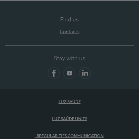
Find us
Contacts
Stay with us
Facebook
YouTube
LinkedIn
LUZ SAÚDE
LUZ SAÚDE UNITS
IRREGULARITIES COMMUNICATION