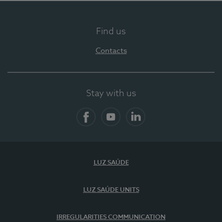
Find us
Contacts
Stay with us
Facebook
YouTube
LinkedIn
LUZ SAÚDE
LUZ SAÚDE UNITS
IRREGULARITIES COMMUNICATION