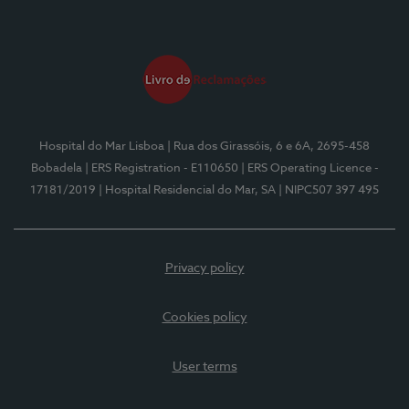
Hospital do Mar Lisboa
| Rua dos Girassóis, 6 e 6A, 2695-458
Bobadela
| ERS Registration - E110650
| ERS Operating Licence -
17181/2019
| Hospital Residencial do Mar, SA
| NIPC507 397 495
Privacy policy
Cookies policy
User terms