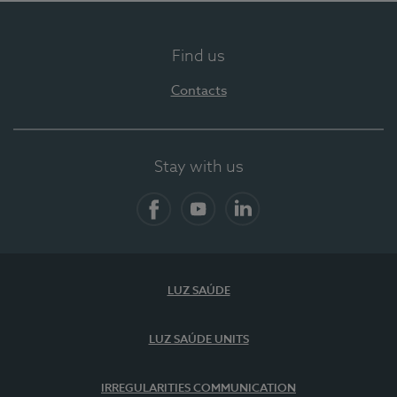
Find us
Contacts
Stay with us
Facebook
YouTube
LinkedIn
LUZ SAÚDE
LUZ SAÚDE UNITS
IRREGULARITIES COMMUNICATION