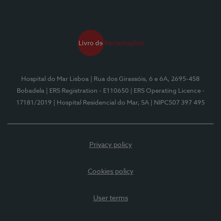
Hospital do Mar Lisboa
| Rua dos Girassóis, 6 e 6A, 2695-458
Bobadela
| ERS Registration - E110650
| ERS Operating Licence -
17181/2019
| Hospital Residencial do Mar, SA
| NIPC507 397 495
Privacy policy
Cookies policy
User terms