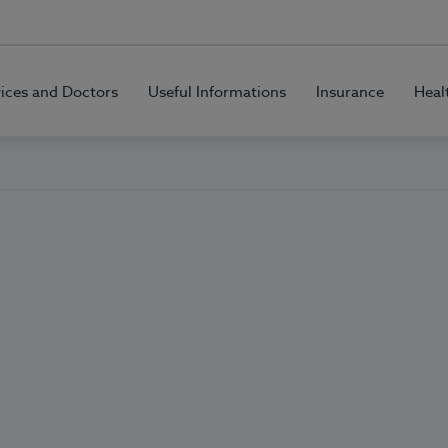
vices and Doctors
Useful Informations
Insurance
Heal