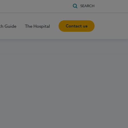
SEARCH
Contact us
th Guide
The Hospital