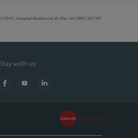
81/2019
| Hospital Residencial do Mar, SA
| NIPC 507 397
Stay with us
Facebook
YouTube
LinkedIn