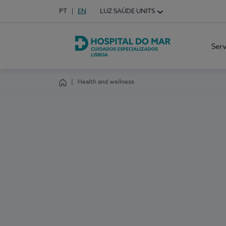
Idioma em Português
PT
English Language
EN
LUZ SAÚDE UNITS
Choose your language
Ser
Hospital do Mar Lisboa
Health and wellness
Homepage