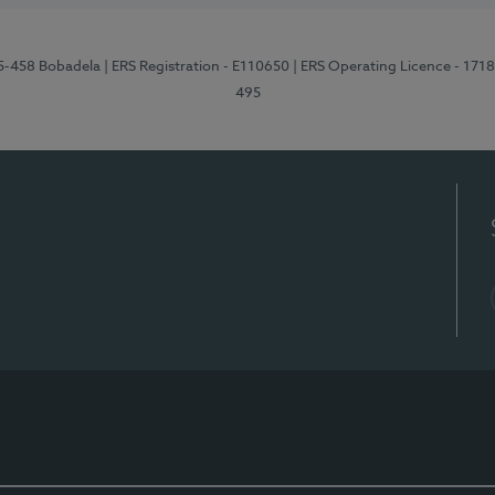
95-458 Bobadela
| ERS Registration - E110650
| ERS Operating Licence - 171
495