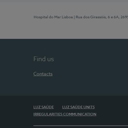
Hospital do Mar Lisboa
| Rua dos Girassóis, 6 e 6A, 26
Find us
Contacts
LUZ SAÚDE
LUZ SAÚDE UNITS
IRREGULARITIES COMMUNICATION