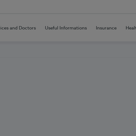
vices and Doctors
Useful Informations
Insurance
Heal