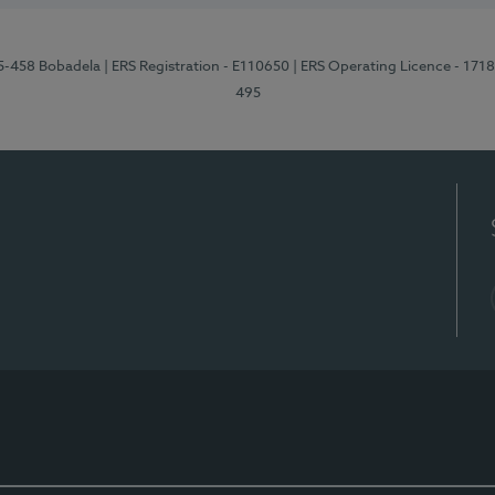
95-458 Bobadela
| ERS Registration - E110650
| ERS Operating Licence - 171
495