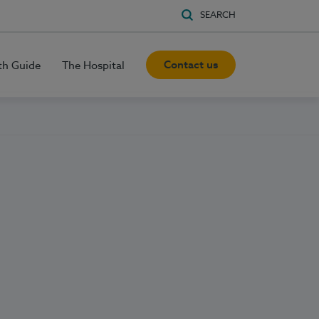
SEARCH
Contact us
th Guide
The Hospital