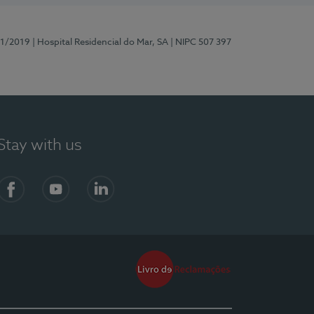
81/2019
| Hospital Residencial do Mar, SA
| NIPC 507 397
Stay with us
Facebook
YouTube
LinkedIn