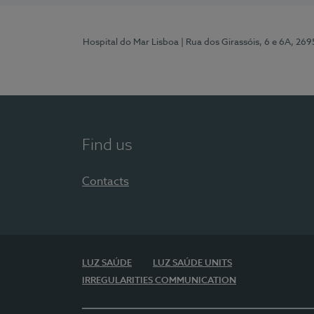
Hospital do Mar Lisboa
| Rua dos Girassóis, 6 e 6A, 26
Find us
Contacts
LUZ SAÚDE
LUZ SAÚDE UNITS
IRREGULARITIES COMMUNICATION