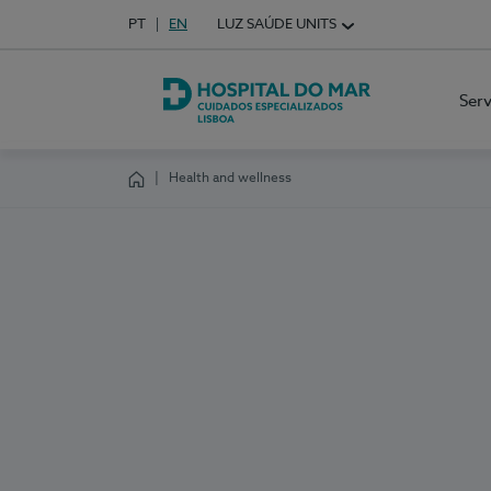
Idioma em Português
PT
English Language
EN
LUZ SAÚDE UNITS
Choose your language
Ser
Hospital do Mar Lisboa
Health and wellness
Homepage